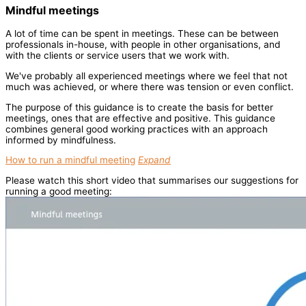
Mindful meetings
A lot of time can be spent in meetings. These can be between
professionals in-house, with people in other organisations, and
with the clients or service users that we work with.
We've probably all experienced meetings where we feel that not
much was achieved, or where there was tension or even conflict.
The purpose of this guidance is to create the basis for better
meetings, ones that are effective and positive. This guidance
combines general good working practices with an approach
informed by mindfulness.
How to run a mindful meeting
Expand
Please watch this short video that summarises our suggestions for
running a good meeting: