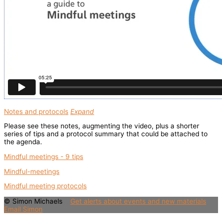
Notes and protocols
Expand
Please see these notes, augmenting the video, plus a shorter
series of tips and a protocol summary that could be attached to
the agenda.
Mindful meetings - 9 tips
Mindful-meetings
Mindful meeting protocols
© Simon Michaels
Get alerts about events and new materials
Email Simon