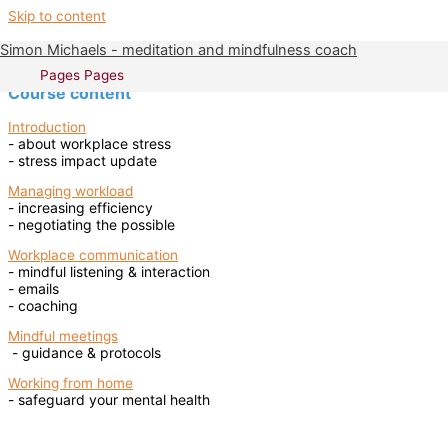
Skip to content
Simon Michaels - meditation and mindfulness coach
The Mindfulness at Work course
Pages
Pages
Course content
Introduction
- about workplace stress
- stress impact update
Managing workload
- increasing efficiency
- negotiating the possible
Workplace communication
- mindful listening & interaction
- emails
- coaching
Mindful meetings
- guidance & protocols
Working from home
- safeguard your mental health