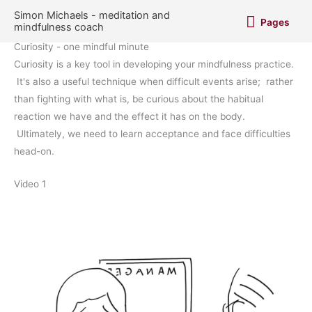
Skip
Pages
Simon Michaels - meditation and
Pages
to
mindfulness coach
content
Curiosity - one mindful minute
Curiosity is a key tool in developing your mindfulness practice.
It's also a useful technique when difficult events arise; rather
than fighting with what is, be curious about the habitual
reaction we have and the effect it has on the body.
Ultimately, we need to learn acceptance and face difficulties
head-on.
Video 1