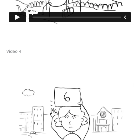
Video 4