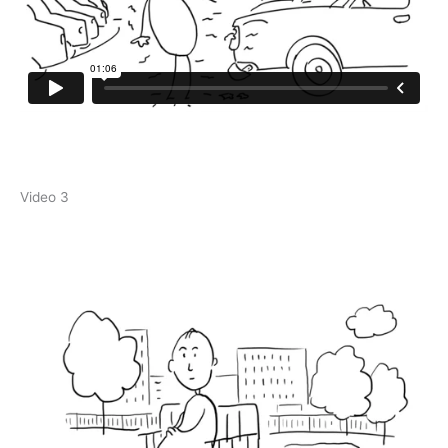
Video 3