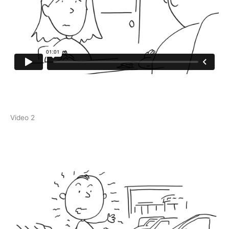
Video 2