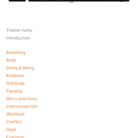
Theme menu
Introduction
Breathing
Body
Doing & Being
Kindness
Gratitude
Pausing
Micro practices
Interconnection
Workload
Conflict
Gaps
Evenings