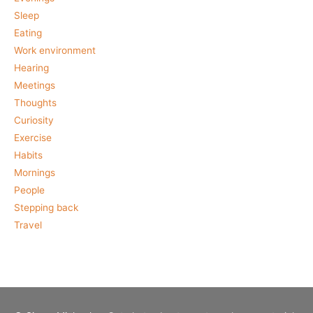
Sleep
Eating
Work environment
Hearing
Meetings
Thoughts
Curiosity
Exercise
Habits
Mornings
People
Stepping back
Travel