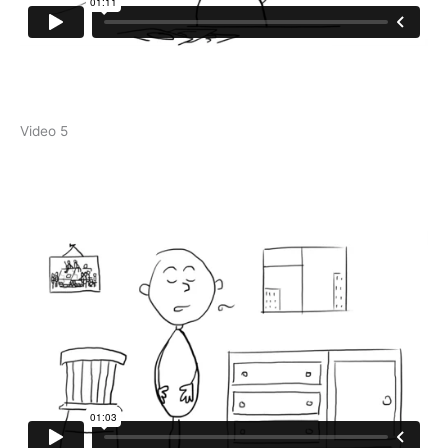
Video 5