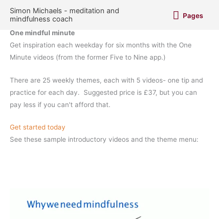
Skip
Pages
Simon Michaels - meditation and
Pages
to
mindfulness coach
content
One mindful minute
Get inspiration each weekday for six months with the One
Minute videos (from the former Five to Nine app.)
There are 25 weekly themes, each with 5 videos- one tip and
practice for each day. Suggested price is £37, but you can
pay less if you can't afford that.
Get started today
See these sample introductory videos and the theme menu: