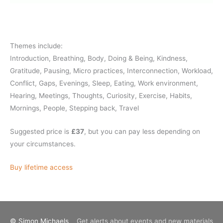
Themes include:
Introduction, Breathing, Body, Doing & Being, Kindness,
Gratitude, Pausing, Micro practices, Interconnection, Workload,
Conflict, Gaps, Evenings, Sleep, Eating, Work environment,
Hearing, Meetings, Thoughts, Curiosity, Exercise, Habits,
Mornings, People, Stepping back, Travel
Suggested price is
£37
, but you can pay less depending on
your circumstances.
Buy lifetime access
© Simon Michaels
Get alerts about events and new materials